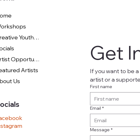
ome
orkshops
Creative Youth Studio
Get I
ocials
Artist Opportunities
eatured Artists
If you want to be a 
artist or a support
bout Us
First name
ocials
Email
*
acebook
nstagram
Message
*