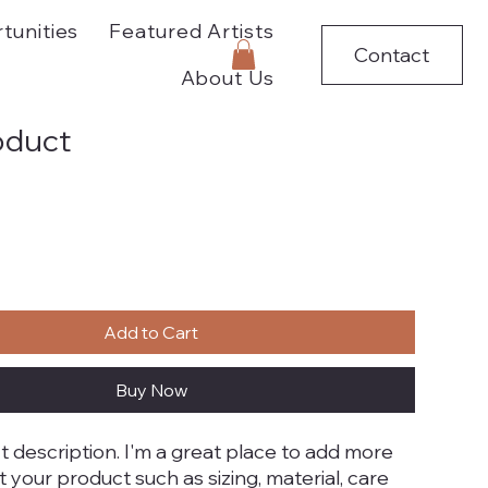
tunities
Featured Artists
Contact
About Us
roduct
Add to Cart
Buy Now
t description. I'm a great place to add more 
t your product such as sizing, material, care 