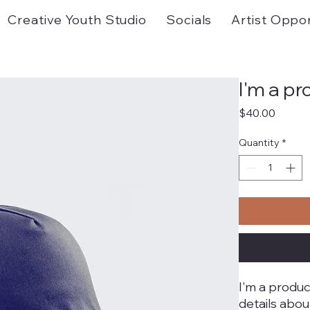
Creative Youth Studio
Socials
Artist Oppor
I'm a p
Price
$40.00
Quantity
*
I'm a produc
details abou