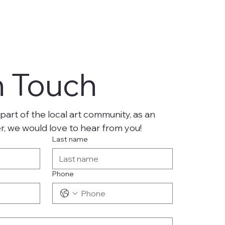
n Touch
part of the local art community, as an 
er, we would love to hear from you!
Last name
Phone