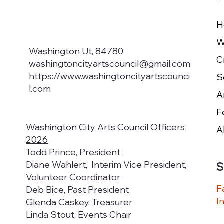
H
W
Washington Ut, 84780
washingtoncityartscouncil@gmail.com
https://www.washingtoncityartscounci
S
l.com
F
Washington City Arts Council Officers
A
2026
Todd Prince, President
Diane Wahlert, Interim Vice President,
S
Volunteer Coordinator
F
Deb Bice, Past President
I
Glenda Caskey, Treasurer
Linda Stout, Events Chair