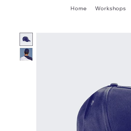
Home
Workshops