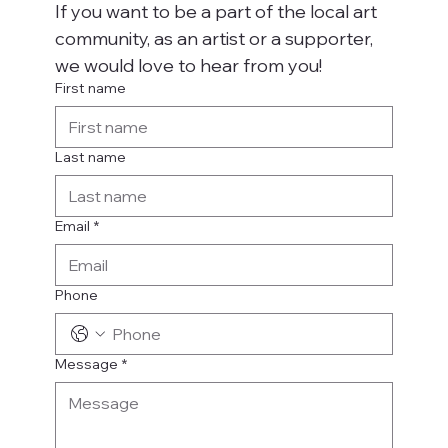
If you want to be a part of the local art 
community, as an artist or a supporter, 
we would love to hear from you!
First name
Last name
Email
*
Phone
Message
*