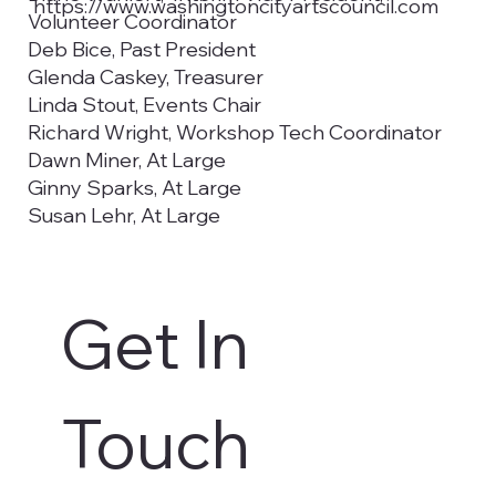
https://www.washingtoncityartscouncil.com
Volunteer Coordinator
Deb Bice, Past President
Glenda Caskey, Treasurer
Linda Stout, Events Chair
Richard Wright, Workshop Tech Coordinator
Dawn Miner, At Large
Ginny Sparks, At Large
Susan Lehr, At Large
Emma Prendergast, Utah Tech University
Councilwoman Kimberly Casperson,
Washington City Council Liaison
Get In 
Christy De La Cruz, Secretary, Utah Tech
University
Aaron Madsen, Utah Tech University, Student
Representative
Touch