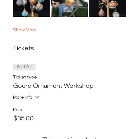
Show More
Tickets
Sold Out
Ticket type
Gourd Ornament Workshop
More info
Price
$35.00