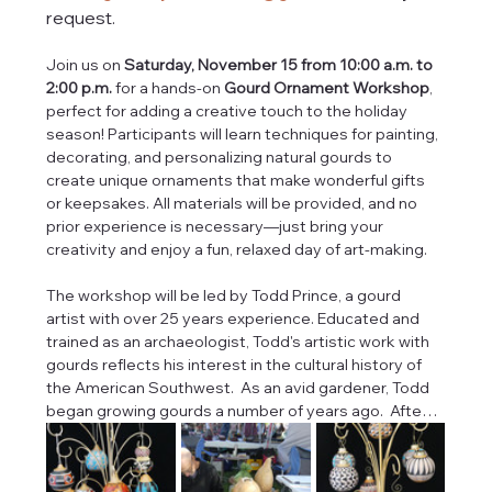
request.
Join us on 
Saturday, November 15 from 10:00 a.m. to 
2:00 p.m.
 for a hands-on 
Gourd Ornament Workshop
, 
perfect for adding a creative touch to the holiday 
season! Participants will learn techniques for painting, 
decorating, and personalizing natural gourds to 
create unique ornaments that make wonderful gifts 
or keepsakes. All materials will be provided, and no 
prior experience is necessary—just bring your 
creativity and enjoy a fun, relaxed day of art-making.  
The workshop will be led by Todd Prince, a gourd 
artist with over 25 years experience. Educated and 
trained as an archaeologist, Todd's artistic work with 
gourds reflects his interest in the cultural history of 
the American Southwest.  As an avid gardener, Todd 
began growing gourds a number of years ago.  Afte…