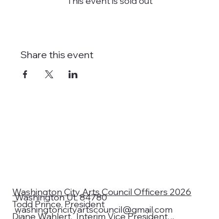
This event is sold out
Share this event
Washington City Arts Council Officers 2026
Washington Ut, 84780
Todd Prince, President
washingtoncityartscouncil@gmail.com
Diane Wahlert, Interim Vice President,