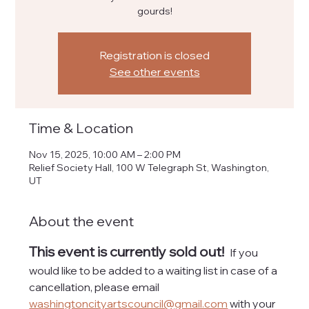
gourds!
Registration is closed
See other events
Time & Location
Nov 15, 2025, 10:00 AM – 2:00 PM
Relief Society Hall, 100 W Telegraph St, Washington,
UT
About the event
This event is currently sold out! 
If you 
would like to be added to a waiting list in case of a 
cancellation, please email 
washingtoncityartscouncil@gmail.com
 with your 