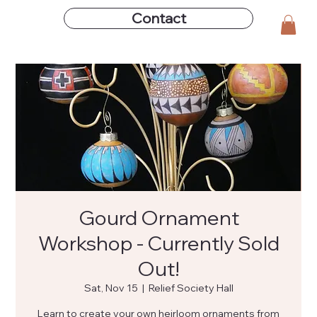
Contact
Gourd Ornament
Workshop - Currently Sold
Out!
Sat, Nov 15
  |  
Relief Society Hall
Learn to create your own heirloom ornaments from