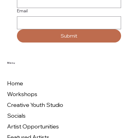
Email
Submit
Menu
Home
Workshops
Creative Youth Studio
Socials
Artist Opportunities
Featured Artists