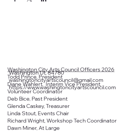
Washington City Arts Council Officers 2026
Washington Ut, 84780
Todd Prince, President
washingtoncityartscouncil@gmail.com
Diane Wahlert, Interim Vice President,
https://www.washingtoncityartscouncil.com
Volunteer Coordinator
Deb Bice, Past President
Glenda Caskey, Treasurer
Linda Stout, Events Chair
Richard Wright, Workshop Tech Coordinator
Dawn Miner, At Large