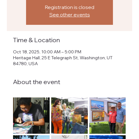
Registration is closed
See other events
Time & Location
Oct 18, 2025, 10:00 AM – 5:00 PM
Heritage Hall, 25 E Telegraph St, Washington, UT
84780, USA
About the event