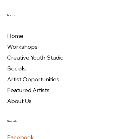
Menu
Home
Workshops
Creative Youth Studio
Socials
Artist Opportunities
Featured Artists
About Us
Socials
Facebook