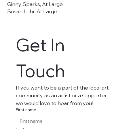
Ginny Sparks, At Large
Susan Lehr, At Large
Emma Prendergast, Utah Tech University
Councilwoman Kimberly Casperson,
Washington City Council Liaison
Get In 
Christy De La Cruz, Secretary, Utah Tech
University
Aaron Madsen, Utah Tech University, Student
Representative
Touch
If you want to be a part of the local art 
community, as an artist or a supporter, 
we would love to hear from you!
First name