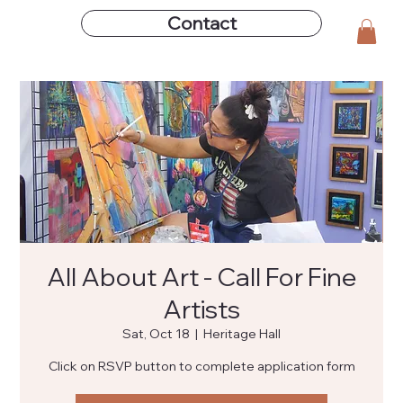
Contact
All About Art - Call For Fine
Artists
Sat, Oct 18
  |  
Heritage Hall
Click on RSVP button to complete application form