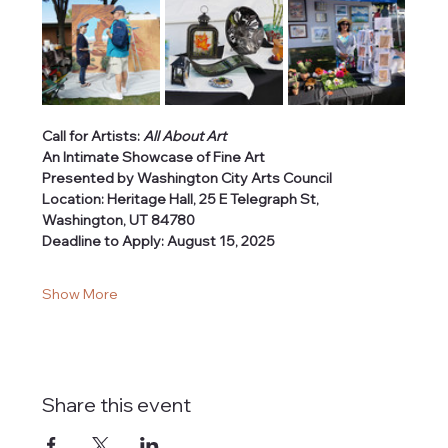
Call for Artists: 
All About Art
An Intimate Showcase of Fine Art
Presented by Washington City Arts Council
Location: Heritage Hall, 25 E Telegraph St, 
Washington, UT 84780
Deadline to Apply: August 15, 2025
Show More
Share this event