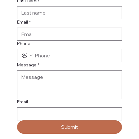
Last name
Email
*
Phone
Message
*
Email
Submit