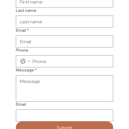
Last name
Email
*
Phone
Message
*
Email
Submit