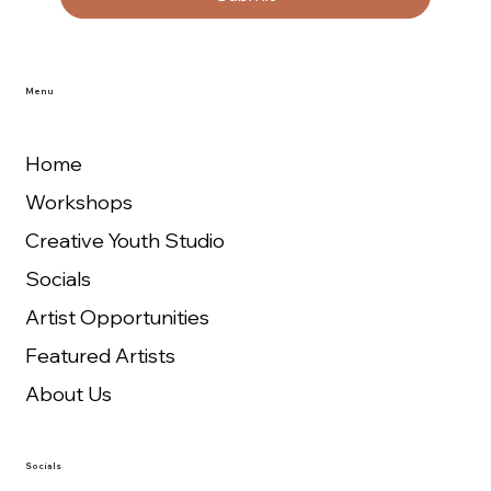
Menu
Home
Workshops
Creative Youth Studio
Socials
Artist Opportunities
Featured Artists
About Us
Socials