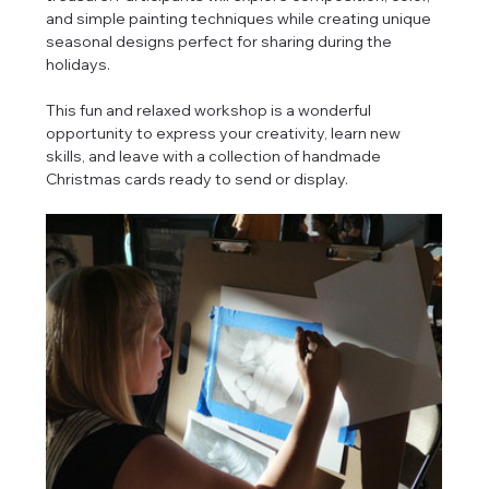
and simple painting techniques while creating unique 
seasonal designs perfect for sharing during the 
holidays.
This fun and relaxed workshop is a wonderful 
opportunity to express your creativity, learn new 
skills, and leave with a collection of handmade 
Christmas cards ready to send or display.