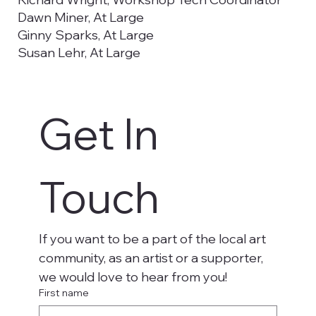
Dawn Miner, At Large
Ginny Sparks, At Large
Susan Lehr, At Large
Emma Prendergast, Utah Tech University
Councilwoman Kimberly Casperson,
Washington City Council Liaison
Get In 
Christy De La Cruz, Secretary, Utah Tech
University
Aaron Madsen, Utah Tech University, Student
Representative
Touch
If you want to be a part of the local art 
community, as an artist or a supporter, 
we would love to hear from you!
First name