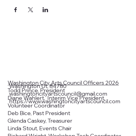
Washington City Arts Council Officers 2026
Washington Ut, 84780
Todd Prince, President
washingtoncityartscouncil@gmail.com
Diane Wahlert, Interim Vice President,
https://www.washingtoncityartscouncil.com
Volunteer Coordinator
Deb Bice, Past President
Glenda Caskey, Treasurer
Linda Stout, Events Chair
Richard Wright, Workshop Tech Coordinator