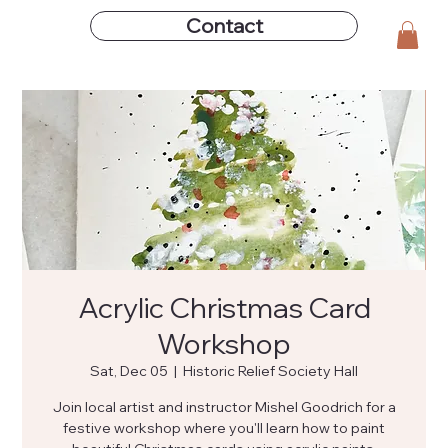
Contact
Acrylic Christmas Card
Workshop
Sat, Dec 05
  |  
Historic Relief Society Hall
Join local artist and instructor Mishel Goodrich for a
festive workshop where you'll learn how to paint