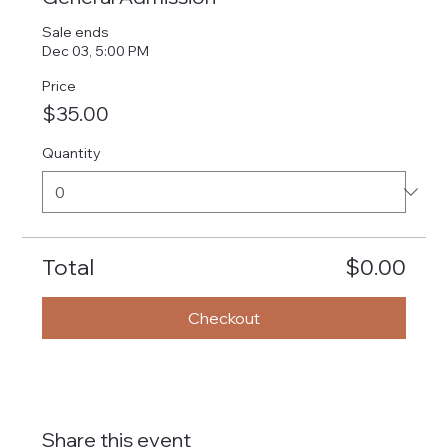
Sale ends
Dec 03, 5:00 PM
Price
$35.00
Quantity
Total
$0.00
Checkout
Share this event