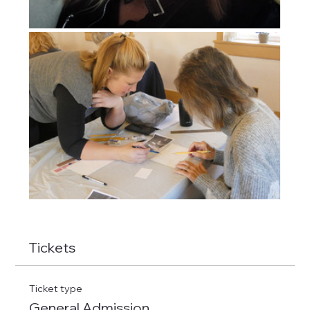
Tickets
Ticket type
General Admission