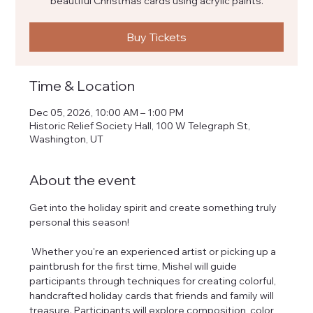
beautiful Christmas cards using acrylic paints.
Buy Tickets
Time & Location
Dec 05, 2026, 10:00 AM – 1:00 PM
Historic Relief Society Hall, 100 W Telegraph St,
Washington, UT
About the event
Get into the holiday spirit and create something truly 
personal this season! 
 Whether you're an experienced artist or picking up a 
paintbrush for the first time, Mishel will guide 
participants through techniques for creating colorful, 
handcrafted holiday cards that friends and family will 
treasure. Participants will explore composition, color, 