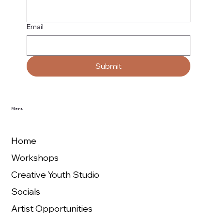
Email
Submit
Menu
Home
Workshops
Creative Youth Studio
Socials
Artist Opportunities