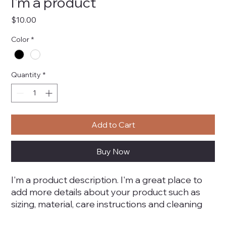
I'm a product
Price
$10.00
Color
*
Quantity
*
Add to Cart
Buy Now
I'm a product description. I'm a great place to 
add more details about your product such as 
sizing, material, care instructions and cleaning 
instructions.