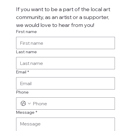
If you want to be a part of the local art 
community, as an artist or a supporter, 
we would love to hear from you!
First name
Last name
Email
*
Phone
Message
*