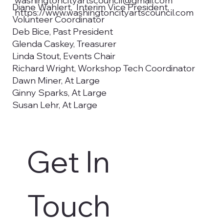
washingtoncityartscouncil@gmail.com
Diane Wahlert, Interim Vice President,
https://www.washingtoncityartscouncil.com
Volunteer Coordinator
Deb Bice, Past President
Glenda Caskey, Treasurer
Linda Stout, Events Chair
Richard Wright, Workshop Tech Coordinator
Dawn Miner, At Large
Ginny Sparks, At Large
Susan Lehr, At Large
Emma Prendergast, Utah Tech University
Councilwoman Kimberly Casperson,
Washington City Council Liaison
Get In 
Christy De La Cruz, Secretary, Utah Tech
University
Aaron Madsen, Utah Tech University, Student
Representative
Touch