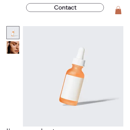
Contact